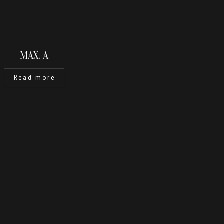
MAX. A
Read more