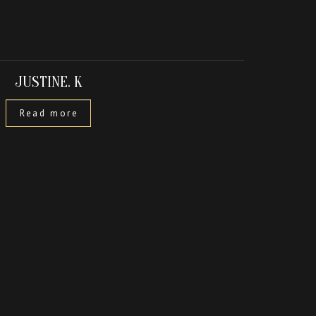
JUSTINE. K
Read more