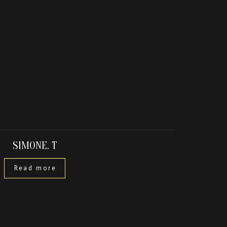
SIMONE. T
Read more