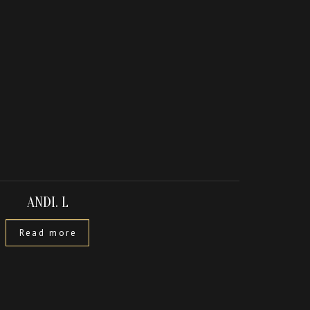
ANDI. L
Read more