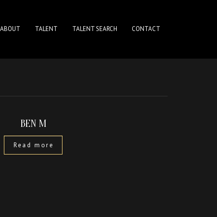
ABOUT
TALENT
TALENT SEARCH
CONTACT
BEN M
Read more