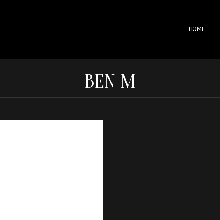
HOME
BEN M