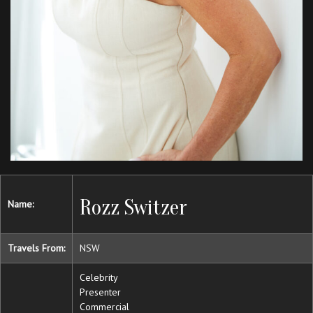
Rozz Switzer
Name:
Travels From:
NSW
Celebrity
Presenter
Commercial