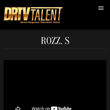
ROZZ. S