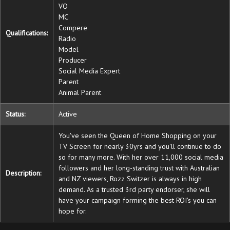
VO
MC
Compere
Qualifications:
Radio
Model
Producer
Social Media Expert
Parent
Animal Parent
Status:
Active
You've seen the Queen of Home Shopping on your
TV Screen for nearly 30yrs and you'll continue to do
so for many more. With her over 11,000 social media
followers and her long-standing trust with Australian
Description:
and NZ viewers, Rozz Switzer is always in high
demand. As a trusted 3rd party endorser, she will
have your campaign forming the best ROI's you can
hope for.