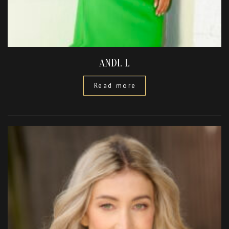
ANDI. L
Read more