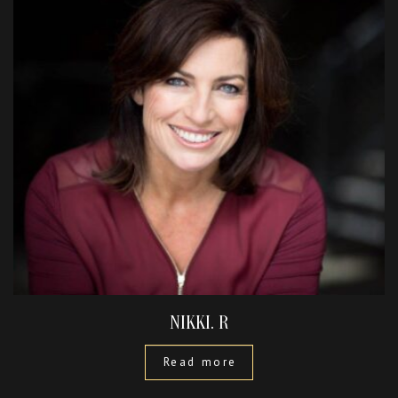
NIKKI. R
Read more