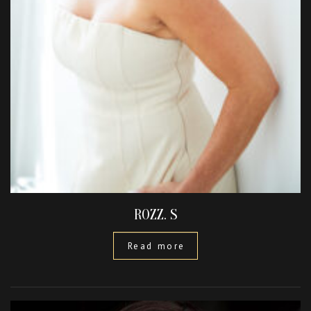
ROZZ. S
Read more