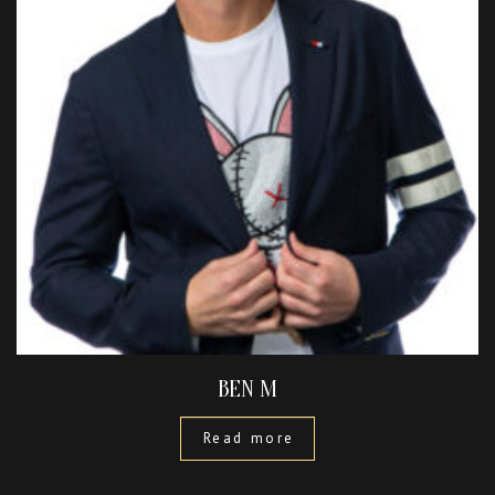
BEN M
Read more