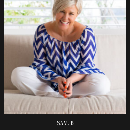
SAM. B