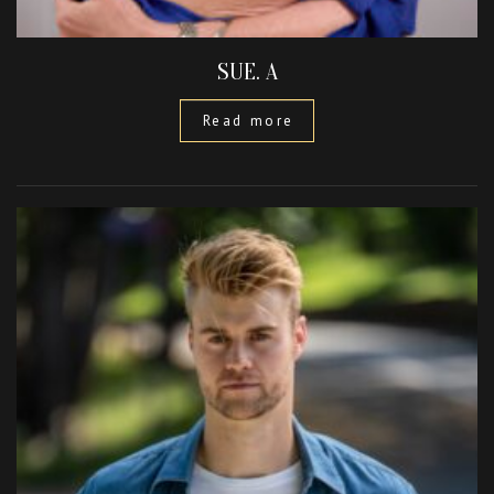
SUE. A
Read more