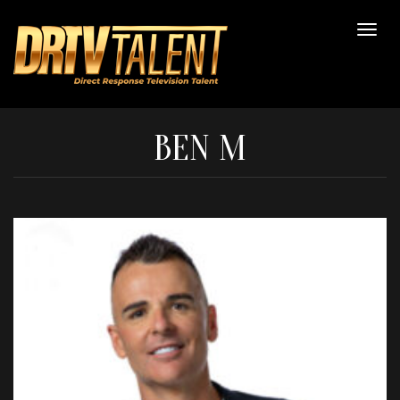
BEN M