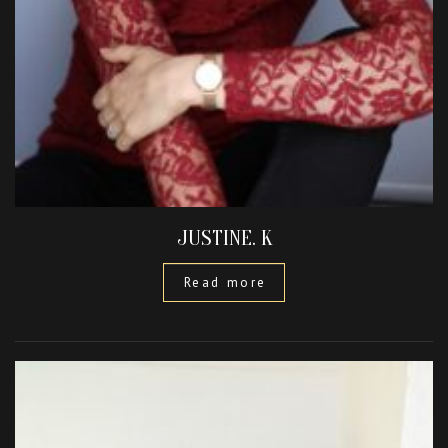
JUSTINE. K
Read more