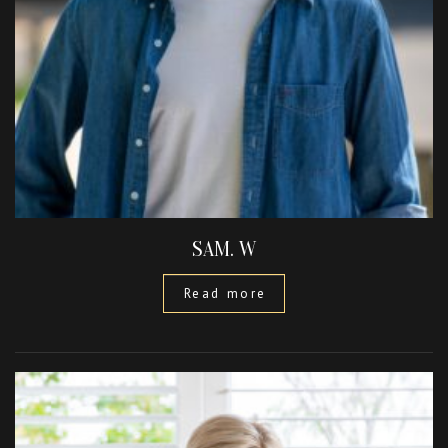
SAM. W
Read more