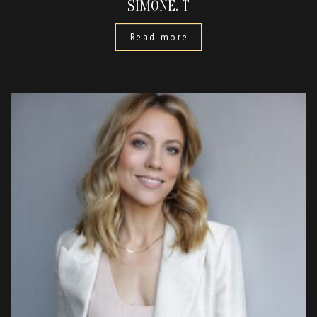
SIMONE. T
Read more