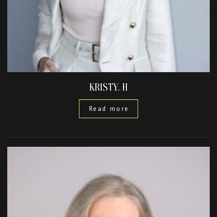
KRISTY. H
Read more