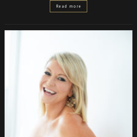
Read more